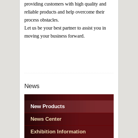
providing customers with high quality and
reliable products and help overcome their
process obstacles.
Let us be your best partner to assist you in
moving your business forward.
News
New Products
News Center
Exhibition Information