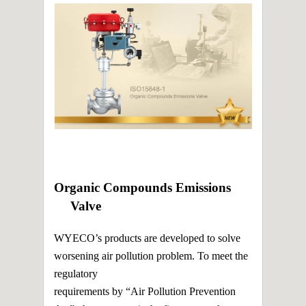
2014 France Gaul Marathon Competition
Sponsor
2014 New factory was built in Mailiao
2013.04.30 ISO 15848-1(Organic Compounds
Emissions-VOC) Valve Fugitive Emission Test
Certificate
2013.03.15 We obtained TS certificate under
China National Standard
2013.01 The shipping center was formed in
China
2012.10.10 We obtained DNV CE pressure
vessel certificate
2012 New factory was built in Haishan
Organic Compounds Emissions
Valve
WYECO’s products are developed to solve
worsening air pollution problem. To meet the
regulatory
requirements by “Air Pollution Prevention