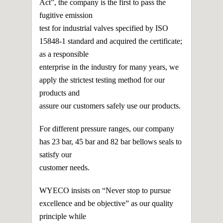
Act”, the company is the first to pass the
fugitive emission
test for industrial valves specified by ISO
15848-1 standard and acquired the certificate;
as a responsible
enterprise in the industry for many years, we
apply the strictest testing method for our
products and
assure our customers safely use our products.
For different pressure ranges, our company
has 23 bar, 45 bar and 82 bar bellows seals to
satisfy our
customer needs.
WYECO insists on “Never stop to pursue
excellence and be objective” as our quality
principle while