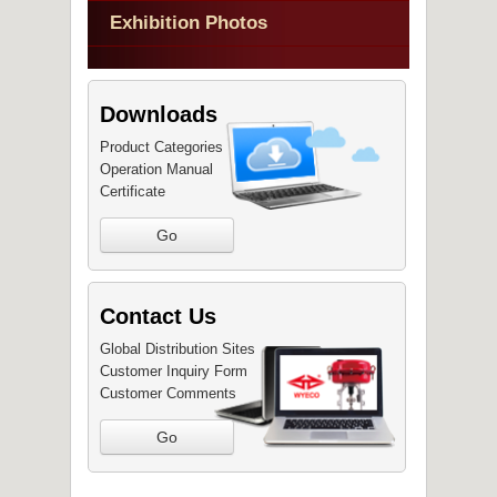
Exhibition Photos
Downloads
Product Categories
Operation Manual
Certificate
Go
Contact Us
Global Distribution Sites
Customer Inquiry Form
Customer Comments
Go