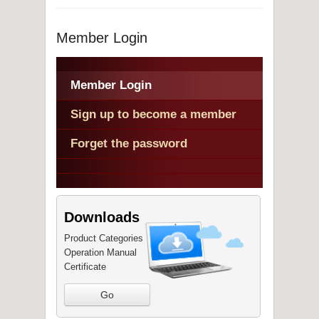
Member Login
Member Login
Sign up to become a member
Forget the password
Downloads
Product Categories
Operation Manual
Certificate
Go