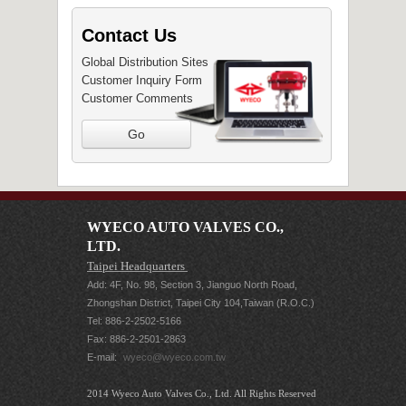
Contact Us
Global Distribution Sites
Customer Inquiry Form
Customer Comments
Go
WYECO AUTO VALVES CO.,
LTD.
Taipei Headquarters
Add: 4F, No. 98, Section 3, Jianguo North Road,
Zhongshan District, Taipei City 104,Taiwan (R.O.C.)
Tel: 886-2-2502-5166
Fax: 886-2-2501-2863
E-mail:
wyeco@wyeco.com.tw
2014 Wyeco Auto Valves Co., Ltd. All Rights Reserved