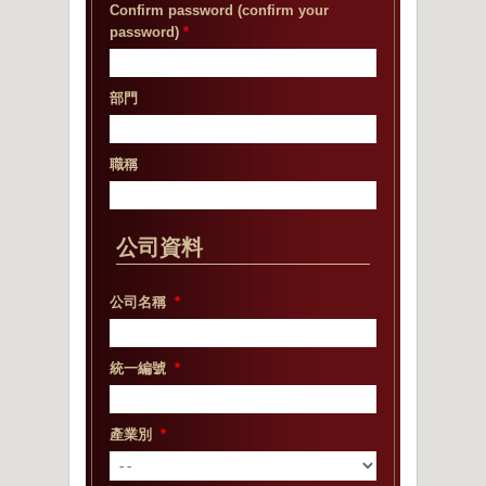
Confirm password (confirm your
password)
*
部門
職稱
公司資料
公司名稱
*
統一編號
*
產業別
*