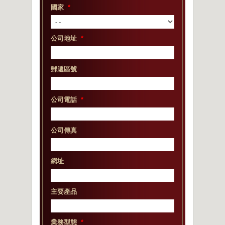
國家
*
公司地址
*
郵遞區號
公司電話
*
公司傳真
網址
主要產品
業務型態
*