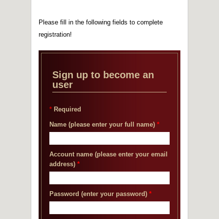
2014 France Gaul Marathon Competition
Sponsor
Please fill in the following fields to complete
2014 New factory was built in Mailiao
registration!
2013.04.30 ISO 15848-1(Organic Compounds
Emissions-VOC) Valve Fugitive Emission Test
Certificate
2013.03.15 We obtained TS certificate under
Sign up to become an
China National Standard
user
2013.01 The shipping center was formed in
China
2012.10.10 We obtained DNV CE pressure
*
Required
vessel certificate
2012 New factory was built in Haishan
Name (please enter your full name)
*
Account name (please enter your email
address)
*
Password (enter your password)
*