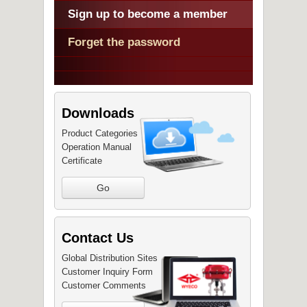
Sign up to become a member
Forget the password
Downloads
Product Categories
Operation Manual
Certificate
Go
Contact Us
Global Distribution Sites
Customer Inquiry Form
Customer Comments