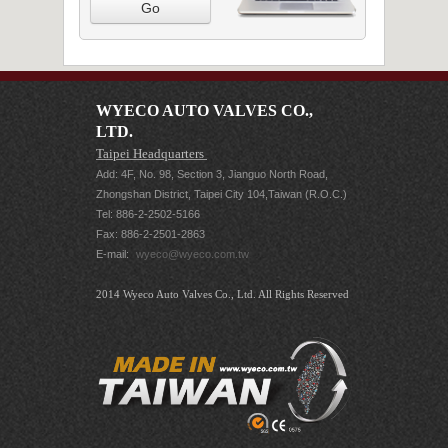
Go
WYECO AUTO VALVES CO.,
LTD.
Taipei Headquarters
Add: 4F, No. 98, Section 3, Jianguo North Road,
Zhongshan District, Taipei City 104,Taiwan (R.O.C.)
Tel: 886-2-2502-5166
Fax: 886-2-2501-2863
E-mail:
wyeco@wyeco.com.tw
2014 Wyeco Auto Valves Co., Ltd. All Rights Reserved