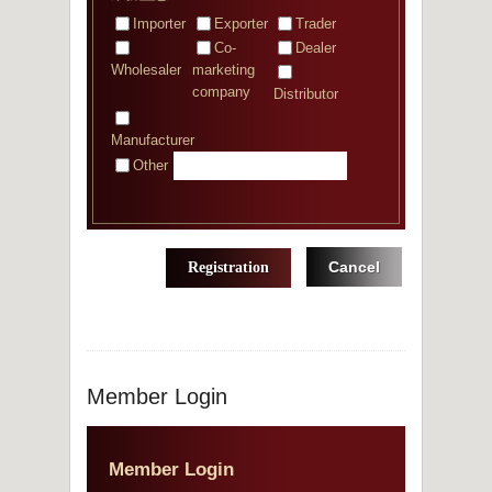
Importer
Exporter
Trader
Co-
Dealer
Wholesaler
marketing
company
Distributor
Manufacturer
Other
Cancel
Registration
Member Login
Member Login